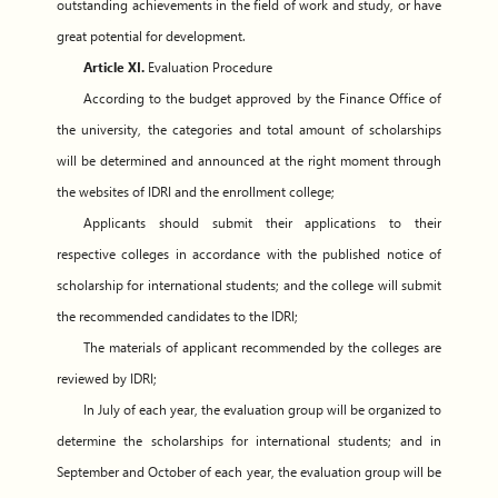
outstanding achievements in the field of work and study, or have
great potential for development.
Article XI.
Evaluation Procedure
According to the budget approved by the Finance Office of
the university, the categories and total amount of scholarships
will be determined and announced at the right moment through
the websites of IDRI and the enrollment college;
Applicants should submit their applications to their
respective colleges in accordance with the published notice of
scholarship for international students; and the college will submit
the recommended candidates to the IDRI;
The materials of applicant recommended by the colleges are
reviewed by IDRI;
In July of each year, the evaluation group will be organized to
determine the scholarships for international students; and in
September and October of each year, the evaluation group will be