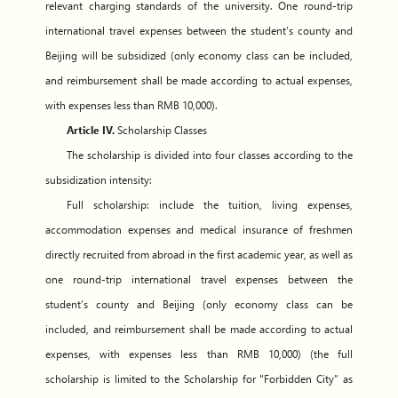
relevant charging standards of the university. One round-trip
international travel expenses between the student’s county and
Beijing will be subsidized (only economy class can be included,
and reimbursement shall be made according to actual expenses,
with expenses less than RMB 10,000).
Article IV.
Scholarship Classes
The scholarship is divided into four classes according to the
subsidization intensity:
Full scholarship: include the tuition, living expenses,
accommodation expenses and medical insurance of freshmen
directly recruited from abroad in the first academic year, as well as
one round-trip international travel expenses between the
student’s county and Beijing (only economy class can be
included, and reimbursement shall be made according to actual
expenses, with expenses less than RMB 10,000) (the full
scholarship is limited to the Scholarship for "Forbidden City” as