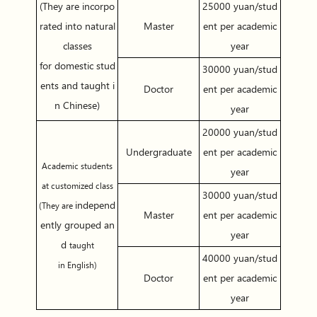
(They are incorpo
25000 yuan/stud
rated into natural
Master
ent per academic
classes
year
for domestic stud
30000 yuan/stud
ents and taught i
Doctor
ent per academic
n Chinese)
year
20000 yuan/stud
Undergraduate
ent per academic
Academic students
year
at customized class
30000 yuan/stud
independ
(They are
Master
ent per academic
ently grouped an
year
d
taught
40000 yuan/stud
in English)
Doctor
ent per academic
year