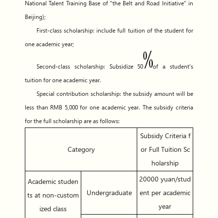
National Talent Training Base of “the Belt and Road Initiative” in
Beijing);
First-class scholarship: include full tuition of the student for
one academic year;
Second-class scholarship: Subsidize 50
of a student's
tuition for one academic year.
Special contribution scholarship: the subsidy amount will be
less than RMB 5,000 for one academic year. The subsidy criteria
for the full scholarship are as follows:
Subsidy Criteria f
Category
or Full Tuition Sc
holarship
20000 yuan/stud
Academic studen
Undergraduate
ent per academic
ts at non-custom
year
ized class