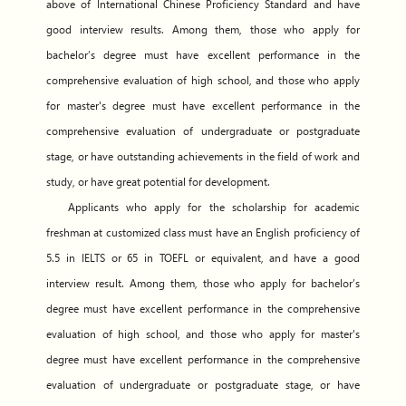
above of International Chinese Proficiency Standard and have
good interview results. Among them, those who apply for
bachelor’s degree must have excellent performance in the
comprehensive evaluation of high school, and those who apply
for master's degree must have excellent performance in the
comprehensive evaluation of undergraduate or postgraduate
stage, or have outstanding achievements in the field of work and
study, or have great potential for development.
Applicants who apply for the scholarship for academic
freshman at customized class must have an English proficiency of
5.5 in IELTS or 65 in TOEFL or equivalent, and have a good
interview result. Among them, those who apply for bachelor’s
degree must have excellent performance in the comprehensive
evaluation of high school, and those who apply for master's
degree must have excellent performance in the comprehensive
evaluation of undergraduate or postgraduate stage, or have