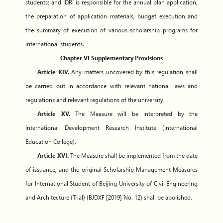
students; and IDRI is responsible for the annual plan application,
the preparation of application materials, budget execution and
the summary of execution of various scholarship programs for
international students.
Chapter VI Supplementary Provisions
Article XIV.
Any matters uncovered by this regulation shall
be carried out in accordance with relevant national laws and
regulations and relevant regulations of the university.
Article XV.
The Measure will be interpreted by the
International Development Research Institute (International
Education College).
Article XVI.
The Measure shall be implemented from the date
of issuance, and the original Scholarship Management Measures
for International Student of Beijing University of Civil Engineering
and Architecture (Trial) (BJDXF [2019] No. 12) shall be abolished.