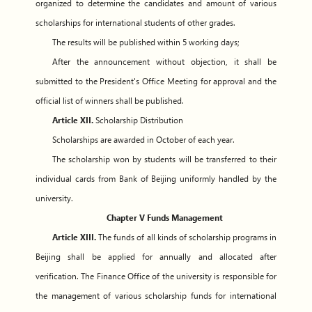
organized to determine the candidates and amount of various
scholarships for international students of other grades.
The results will be published within 5 working days;
After the announcement without objection, it shall be
submitted to the President's Office Meeting for approval and the
official list of winners shall be published.
Article XII.
Scholarship Distribution
Scholarships are awarded in October of each year.
The scholarship won by students will be transferred to their
individual cards from Bank of Beijing uniformly handled by the
university.
Chapter V Funds Management
Article XIII.
The funds of all kinds of scholarship programs in
Beijing shall be applied for annually and allocated after
verification. The Finance Office of the university is responsible for
the management of various scholarship funds for international