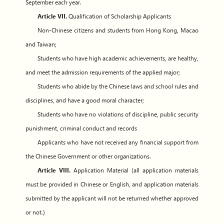
September each year.
Article VII.
Qualification of Scholarship Applicants
Non-Chinese citizens and students from Hong Kong, Macao
and Taiwan;
Students who have high academic achievements, are healthy,
and meet the admission requirements of the applied major;
Students who abide by the Chinese laws and school rules and
disciplines, and have a good moral character;
Students who have no violations of discipline, public security
punishment, criminal conduct and records
Applicants who have not received any financial support from
the Chinese Government or other organizations.
Article VIII.
Application Material (all application materials
must be provided in Chinese or English, and application materials
submitted by the applicant will not be returned whether approved
or not.)