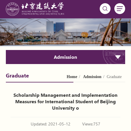
Admission
Graduate
Home
/
Admission
/ Graduate
Scholarship Management and Implementation
Measures for International Student of Beijing
University o
Updated: 2021-05-12
Views:
757