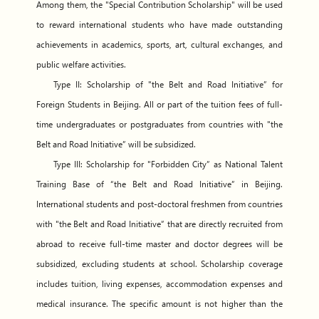
Among them, the "Special Contribution Scholarship" will be used
to reward international students who have made outstanding
achievements in academics, sports, art, cultural exchanges, and
public welfare activities.
Type II: Scholarship of "the Belt and Road Initiative” for
Foreign Students in Beijing. All or part of the tuition fees of full-
time undergraduates or postgraduates from countries with "the
Belt and Road Initiative” will be subsidized.
Type III: Scholarship for "Forbidden City” as National Talent
Training Base of “the Belt and Road Initiative” in Beijing.
International students and post-doctoral freshmen from countries
with "the Belt and Road Initiative” that are directly recruited from
abroad to receive full-time master and doctor degrees will be
subsidized, excluding students at school. Scholarship coverage
includes tuition, living expenses, accommodation expenses and
medical insurance. The specific amount is not higher than the