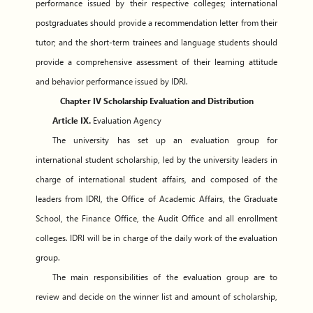
performance issued by their respective colleges; international
postgraduates should provide a recommendation letter from their
tutor; and the short-term trainees and language students should
provide a comprehensive assessment of their learning attitude
and behavior performance issued by IDRI.
Chapter IV Scholarship Evaluation and Distribution
Article IX.
Evaluation Agency
The university has set up an evaluation group for
international student scholarship, led by the university leaders in
charge of international student affairs, and composed of the
leaders from IDRI, the Office of Academic Affairs, the Graduate
School, the Finance Office, the Audit Office and all enrollment
colleges. IDRI will be in charge of the daily work of the evaluation
group.
The main responsibilities of the evaluation group are to
review and decide on the winner list and amount of scholarship,