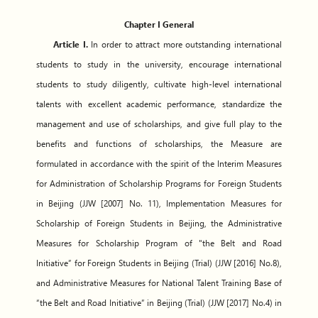
Chapter I General
Article I.
In order to attract more outstanding international
students to study in the university, encourage international
students to study diligently, cultivate high-level international
talents with excellent academic performance, standardize the
management and use of scholarships, and give full play to the
benefits and functions of scholarships, the Measure are
formulated in accordance with the spirit of the Interim Measures
for Administration of Scholarship Programs for Foreign Students
in Beijing (JJW [2007] No. 11), Implementation Measures for
Scholarship of Foreign Students in Beijing, the Administrative
Measures for Scholarship Program of "the Belt and Road
Initiative” for Foreign Students in Beijing (Trial) (JJW [2016] No.8),
and Administrative Measures for National Talent Training Base of
“the Belt and Road Initiative” in Beijing (Trial) (JJW [2017] No.4) in