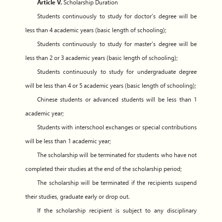
Article V.
Scholarship Duration
Students continuously to study for doctor’s degree will be
less than 4 academic years (basic length of schooling);
Students continuously to study for master’s degree will be
less than 2 or 3 academic years (basic length of schooling);
Students continuously to study for undergraduate degree
will be less than 4 or 5 academic years (basic length of schooling);
Chinese students or advanced students will be less than 1
academic year;
Students with interschool exchanges or special contributions
will be less than 1 academic year;
The scholarship will be terminated for students who have not
completed their studies at the end of the scholarship period;
The scholarship will be terminated if the recipients suspend
their studies, graduate early or drop out.
If the scholarship recipient is subject to any disciplinary