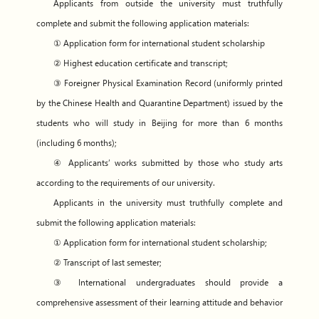
Applicants from outside the university must truthfully
complete and submit the following application materials:
① Application form for international student scholarship
② Highest education certificate and transcript;
③ Foreigner Physical Examination Record (uniformly printed
by the Chinese Health and Quarantine Department) issued by the
students who will study in Beijing for more than 6 months
(including 6 months);
④ Applicants’ works submitted by those who study arts
according to the requirements of our university.
Applicants in the university must truthfully complete and
submit the following application materials:
① Application form for international student scholarship;
② Transcript of last semester;
③ International undergraduates should provide a
comprehensive assessment of their learning attitude and behavior