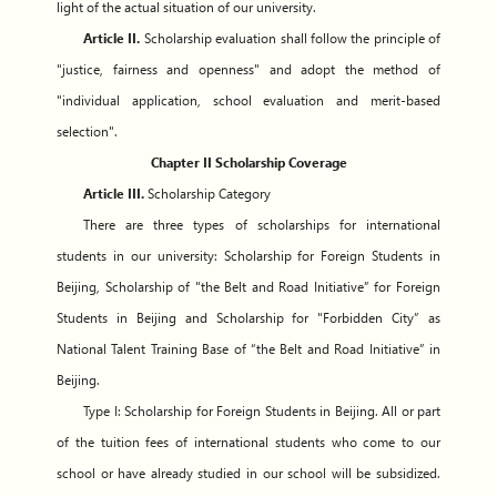
light of the actual situation of our university.
Article II.
Scholarship evaluation shall follow the principle of
"justice, fairness and openness" and adopt the method of
"individual application, school evaluation and merit-based
selection".
Chapter II Scholarship Coverage
Article III.
Scholarship Category
There are three types of scholarships for international
students in our university: Scholarship for Foreign Students in
Beijing, Scholarship of "the Belt and Road Initiative” for Foreign
Students in Beijing and Scholarship for "Forbidden City” as
National Talent Training Base of “the Belt and Road Initiative” in
Beijing.
Type I: Scholarship for Foreign Students in Beijing. All or part
of the tuition fees of international students who come to our
school or have already studied in our school will be subsidized.