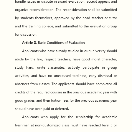
handle issues in dispute in award evaluation, accept appeals and
organize reconsideration. The reconsideration shall be submitted
by students themselves, approved by the head teacher or tutor
and the training college, and submitted to the evaluation group
for discussion.
Article X.
Basic Conditions of Evaluation
Applicants who have already studied in our university should
abide by the law, respect teachers, have good moral character,
study hard, unite classmates, actively participate in group
activities, and have no unexcused tardiness, early dismissal or
absences from classes. The applicants should have completed all
credits of the required courses in the previous academic year with
good grades; and their tuition fees for the previous academic year
should have been paid or deferred.
Applicants who apply for the scholarship for academic
freshman at non-customized class must have reached level 5 or