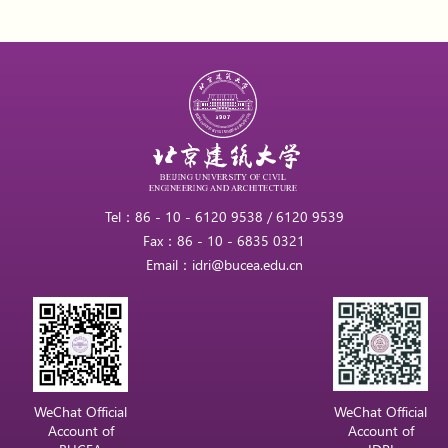
Tel：86 - 10 - 6120 9538 / 6120 9539
Fax：86 - 10 - 6835 0321
Email：idri@bucea.edu.cn
WeChat Official
WeChat Official
Account of
Account of