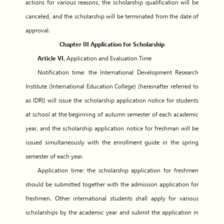
actions for various reasons, the scholarship qualification will be
canceled, and the scholarship will be terminated from the date of
approval.
Chapter III Application for Scholarship
Article VI.
Application and Evaluation Time
Notification time: the International Development Research
Institute (International Education College) (hereinafter referred to
as IDRI) will issue the scholarship application notice for students
at school at the beginning of autumn semester of each academic
year, and the scholarship application notice for freshman will be
issued simultaneously with the enrollment guide in the spring
semester of each year.
Application time: the scholarship application for freshmen
should be submitted together with the admission application for
freshmen. Other international students shall apply for various
scholarships by the academic year and submit the application in