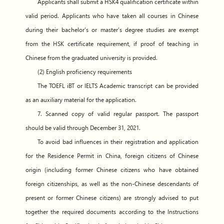
Applicants shall submit a HSK4 qualification certificate within
valid period. Applicants who have taken all courses in Chinese
during their bachelor’s or master’s degree studies are exempt
from the HSK certificate requirement, if proof of teaching in
Chinese from the graduated university is provided.
(2) English proficiency requirements
The TOEFL iBT or IELTS Academic transcript can be provided
as an auxiliary material for the application.
7. Scanned copy of valid regular passport. The passport
should be valid through December 31, 2021.
To avoid bad influences in their registration and application
for the Residence Permit in China, foreign citizens of Chinese
origin (including former Chinese citizens who have obtained
foreign citizenships, as well as the non-Chinese descendants of
present or former Chinese citizens) are strongly advised to put
together the required documents according to the Instructions