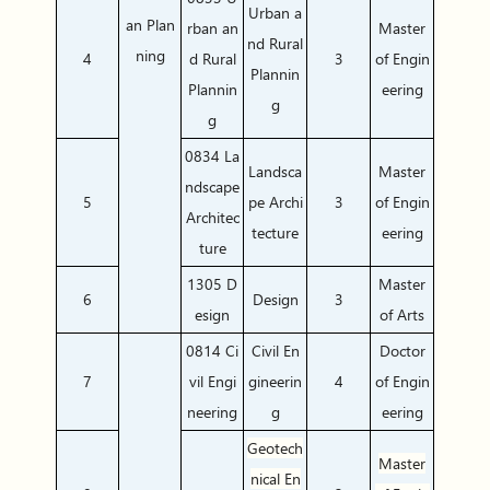
Urban a
an Plan
rban an
Master
nd Rural
ning
4
d Rural
3
of Engin
Plannin
Plannin
eering
g
g
0834 La
Landsca
Master
ndscape
5
pe Archi
3
of Engin
Architec
tecture
eering
ture
1305 D
Master
6
Design
3
esign
of Arts
0814 Ci
Civil En
Doctor
7
vil Engi
gineerin
4
of Engin
neering
g
eering
Geotech
Master
nical En