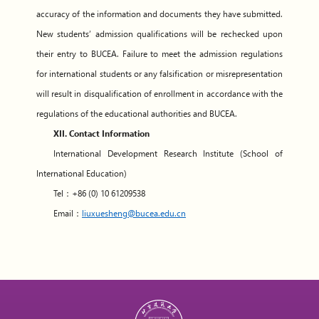
accuracy of the information and documents they have submitted.
New students’ admission qualifications will be rechecked upon
their entry to BUCEA. Failure to meet the admission regulations
for international students or any falsification or misrepresentation
will result in disqualification of enrollment in accordance with the
regulations of the educational authorities and BUCEA.
XII. Contact Information
International Development Research Institute (School of
International Education)
Tel：+86 (0) 10 61209538
Email：
liuxuesheng@bucea.edu.cn