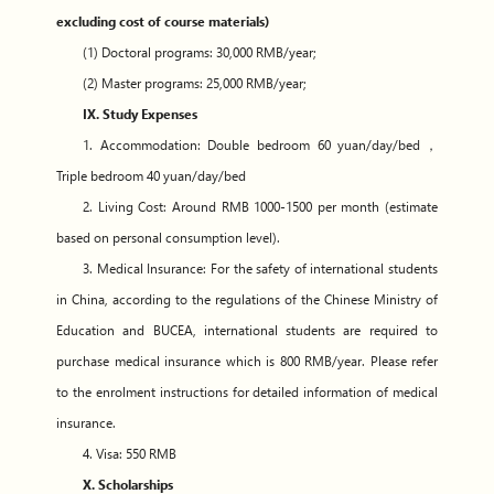
excluding cost of course materials)
(1) Doctoral programs: 30,000 RMB/year;
(2) Master programs: 25,000 RMB/year;
IX. Study Expenses
1. Accommodation: Double bedroom 60 yuan/day/bed，
Triple bedroom 40 yuan/day/bed
2. Living Cost: Around RMB 1000-1500 per month (estimate
based on personal consumption level).
3. Medical Insurance: For the safety of international students
in China, according to the regulations of the Chinese Ministry of
Education and BUCEA, international students are required to
purchase medical insurance which is 800 RMB/year. Please refer
to the enrolment instructions for detailed information of medical
insurance.
4. Visa: 550 RMB
X. Scholarships