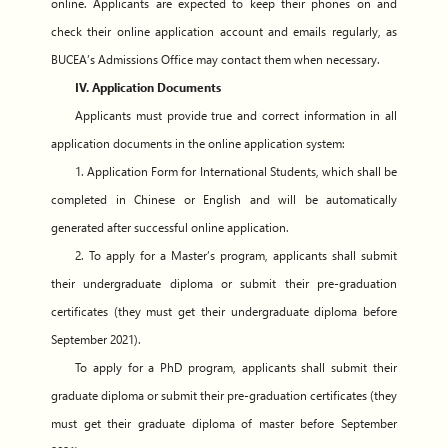
online. Applicants are expected to keep their phones on and
check their online application account and emails regularly, as
BUCEA’s Admissions Office may contact them when necessary.
IV. Application Documents
Applicants must provide true and correct information in all
application documents in the online application system:
1. Application Form for International Students, which shall be
completed in Chinese or English and will be automatically
generated after successful online application.
2. To apply for a Master’s program, applicants shall submit
their undergraduate diploma or submit their pre-graduation
certificates (they must get their undergraduate diploma before
September 2021).
To apply for a PhD program, applicants shall submit their
graduate diploma or submit their pre-graduation certificates (they
must get their graduate diploma of master before September