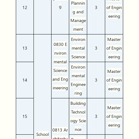
Plannin
g
12
3
of Engin
g and
eering
Manage
ment
Environ
Master
0830 E
13
mental
3
of Engin
nviron
Science
eering
mental
Environ
Science
Master
mental
and Eng
14
3
of Engin
Enginee
ineering
eering
ring
Building
Master
Technol
15
3
of Engin
ogy Scie
eering
nce
0813 Ar
School
chitectu