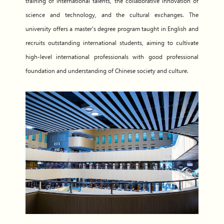
training of international talents, the collaborative innovation of
science and technology, and the cultural exchanges. The
university offers a master's degree program taught in English and
recruits outstanding international students, aiming to cultivate
high-level international professionals with good professional
foundation and understanding of Chinese society and culture.