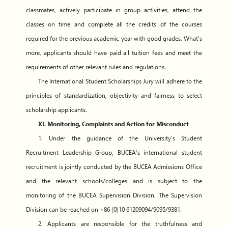
classmates, actively participate in group activities, attend the
classes on time and complete all the credits of the courses
required for the previous academic year with good grades. What’s
more, applicants should have paid all tuition fees and meet the
requirements of other relevant rules and regulations.
The International Student Scholarships Jury will adhere to the
principles of standardization, objectivity and fairness to select
scholarship applicants.
XI. Monitoring, Complaints and Action for Misconduct
1. Under the guidance of the University’s Student
Recruitment Leadership Group, BUCEA’s international student
recruitment is jointly conducted by the BUCEA Admissions Office
and the relevant schools/colleges and is subject to the
monitoring of the BUCEA Supervision Division. The Supervision
Division can be reached on +86 (0)10 61209094/9095/9381.
2. Applicants are responsible for the truthfulness and