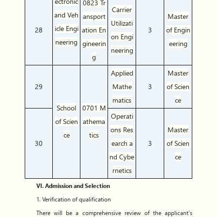
ectronic
0823 Tr
Carrier
and Veh
ansport
Master
Utilizati
icle Engi
28
ation En
3
of Engin
on Engi
neering
gineerin
eering
neering
g
Applied
Master
29
Mathe
3
of Scien
matics
ce
School
0701 M
Operati
of Scien
athema
ons Res
Master
ce
tics
30
earch a
3
of Scien
nd Cybe
ce
rnetics
VI. Admission and Selection
1. Verification of qualification
There will be a comprehensive review of the applicant’s