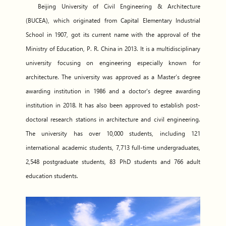
Beijing University of Civil Engineering & Architecture
(BUCEA), which originated from Capital Elementary Industrial
School in 1907, got its current name with the approval of the
Ministry of Education, P. R. China in 2013. It is a multidisciplinary
university focusing on engineering especially known for
architecture. The university was approved as a Master’s degree
awarding institution in 1986 and a doctor's degree awarding
institution in 2018. It has also been approved to establish post-
doctoral research stations in architecture and civil engineering.
The university has over 10,000 students, including 121
international academic students, 7,713 full-time undergraduates,
2,548 postgraduate students, 83 PhD students and 766 adult
education students.