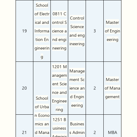
School
of Electr
0811 C
Control
ical and
ontrol S
Master
Science
19
Informa
cience a
3
of Engin
and eng
tion En
nd engi
eering
ineering
gineerin
neering
g
1201 M
Manage
anagem
ment Sc
Master
ent Scie
20
ience an
2
of Mana
nce and
d Engin
gement
School
Enginee
eering
of Urba
ring
n Econo
1251 B
mics an
Busines
usiness
21
d Mana
s Admin
2
MBA
Adminis