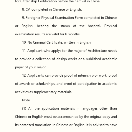
for Citizenship Certification before their arrival in China.
8. CV, completed in Chinese or English.
9. Foreigner Physical Examination Form completed in Chinese
or English, bearing the stamp of the hospital. Physical
examination results are valid for 6 months.
10. No Criminal Certificate, written in English.
11. Applicant who applys for the major of Architecture needs
to provide a collection of design works or a published academic
paper of your major.
12. Applicants can provide proof of internship or work, proof
of awards or scholarships, and proof of participation in academic
activities as supplementary materials.
Note:
(1) All the application materials in languages other than
Chinese or English must be accompanied by the original copy and
its notarized translation in Chinese or English. It is advised to have