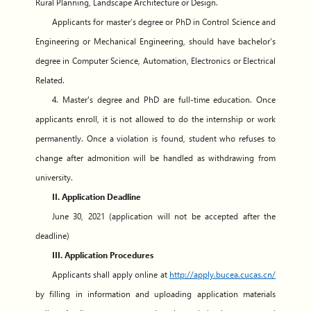
Rural Planning, Landscape Architecture or Design.
Applicants for master’s degree or PhD in Control Science and
Engineering or Mechanical Engineering, should have bachelor's
degree in Computer Science, Automation, Electronics or Electrical
Related.
4. Master's degree and PhD are full-time education. Once
applicants enroll, it is not allowed to do the internship or work
permanently. Once a violation is found, student who refuses to
change after admonition will be handled as withdrawing from
university.
II. Application Deadline
June 30, 2021 (application will not be accepted after the
deadline)
III. Application Procedures
Applicants shall apply online at
http://apply.bucea.cucas.cn/
by filling in information and uploading application materials