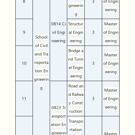
8
3
of Engin
gineerin
eering
g
0814 Ci
Structur
Master
9
vil Engi
al
Engin
3
of Engin
School
neering
eering
eering
of Civil
Bridge a
and Tra
Master
nd Tunn
nsporta
10
3
of Engin
el Engin
tion En
eering
eering
gineerin
Road an
g
Master
d Railwa
11
3
of Engin
y Const
eering
0823 Tr
ruction
ansport
Transpo
ation En
rtation
gineerin
Master