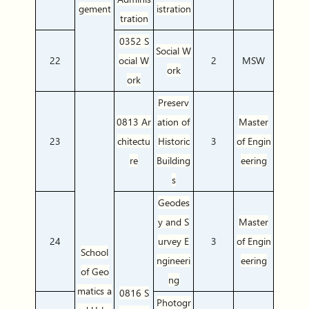
gement
istration
tration
0352 S
Social W
22
ocial W
2
MSW
ork
ork
Preserv
0813 Ar
ation of
Master
23
chitectu
Historic
3
of Engin
re
Building
eering
s
Geodes
y and S
Master
24
urvey E
3
of Engin
School
ngineeri
eering
of Geo
ng
matics a
0816 S
Photogr