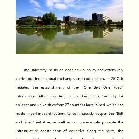
The university insists on opening-up policy and extensively
carries out international exchanges and cooperation. In 2017, it
initiated the establishment of the “One Belt One Road”
International Alliance of Architecture Universities. Currently, 64
colleges and universities from 27 countries have joined, which has
made important contributions to continuously deepen the “Belt
and Road” initiative, as well as comprehensively promote the
infrastructure construction of countries along the route, the