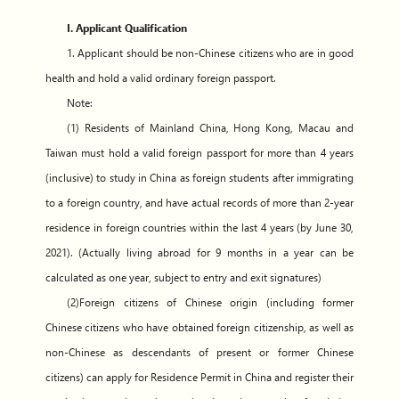
I. Applicant Qualification
1. Applicant should be non-Chinese citizens who are in good
health and hold a valid ordinary foreign passport.
Note:
(1) Residents of Mainland China, Hong Kong, Macau and
Taiwan must hold a valid foreign passport for more than 4 years
(inclusive) to study in China as foreign students after immigrating
to a foreign country, and have actual records of more than 2-year
residence in foreign countries within the last 4 years (by June 30,
2021). (Actually living abroad for 9 months in a year can be
calculated as one year, subject to entry and exit signatures)
(2)Foreign citizens of Chinese origin (including former
Chinese citizens who have obtained foreign citizenship, as well as
non-Chinese as descendants of present or former Chinese
citizens) can apply for Residence Permit in China and register their