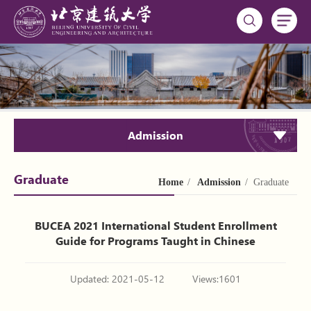
Admission
Graduate
Home
/
Admission
/ Graduate
BUCEA 2021 International Student Enrollment
Guide for Programs Taught in Chinese
Updated: 2021-05-12
Views:
1601