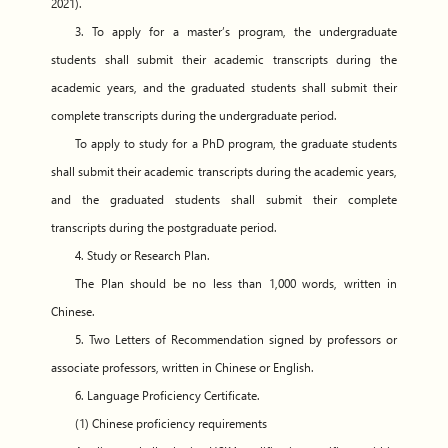
2021).
3. To apply for a master’s program, the undergraduate
students shall submit their academic transcripts during the
academic years, and the graduated students shall submit their
complete transcripts during the undergraduate period.
To apply to study for a PhD program, the graduate students
shall submit their academic transcripts during the academic years,
and the graduated students shall submit their complete
transcripts during the postgraduate period.
4. Study or Research Plan.
The Plan should be no less than 1,000 words, written in
Chinese.
5. Two Letters of Recommendation signed by professors or
associate professors, written in Chinese or English.
6. Language Proficiency Certificate.
(1) Chinese proficiency requirements