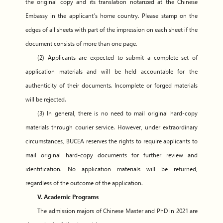
the original copy and its translation notarized at the Chinese
Embassy in the applicant’s home country. Please stamp on the
edges of all sheets with part of the impression on each sheet if the
document consists of more than one page.
(2) Applicants are expected to submit a complete set of
application materials and will be held accountable for the
authenticity of their documents. Incomplete or forged materials
will be rejected.
(3) In general, there is no need to mail original hard-copy
materials through courier service. However, under extraordinary
circumstances, BUCEA reserves the rights to require applicants to
mail original hard-copy documents for further review and
identification. No application materials will be returned,
regardless of the outcome of the application.
V. Academic Programs
The admission majors of Chinese Master and PhD in 2021 are