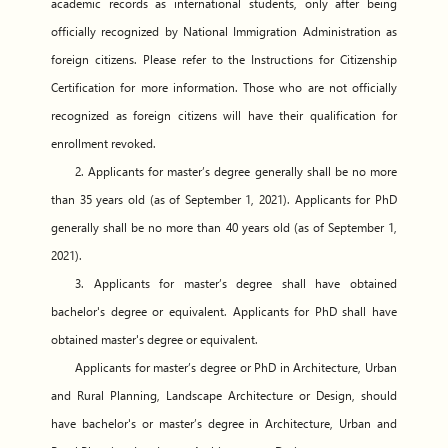
academic records as international students, only after being
officially recognized by National Immigration Administration as
foreign citizens. Please refer to the Instructions for Citizenship
Certification for more information. Those who are not officially
recognized as foreign citizens will have their qualification for
enrollment revoked.
2. Applicants for master’s degree generally shall be no more
than 35 years old (as of September 1, 2021). Applicants for PhD
generally shall be no more than 40 years old (as of September 1,
2021).
3. Applicants for master’s degree shall have obtained
bachelor's degree or equivalent. Applicants for PhD shall have
obtained master's degree or equivalent.
Applicants for master’s degree or PhD in Architecture, Urban
and Rural Planning, Landscape Architecture or Design, should
have bachelor's or master’s degree in Architecture, Urban and