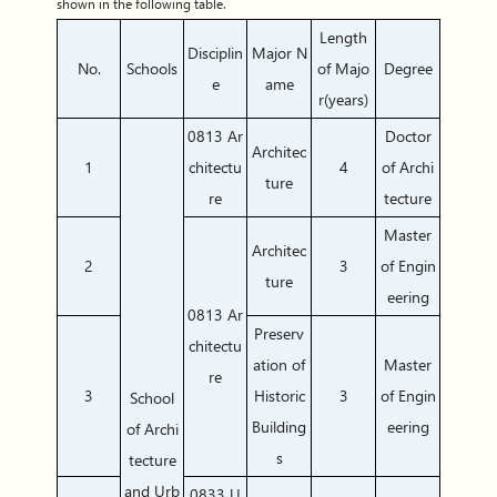
shown in the following table.
Length
Disciplin
Major N
No.
Schools
of Majo
Degree
e
ame
r(years)
0813 Ar
Doctor
Architec
1
chitectu
4
of Archi
ture
re
tecture
Master
Architec
2
3
of Engin
ture
eering
0813 Ar
Preserv
chitectu
ation of
Master
re
3
Historic
3
of Engin
School
Building
eering
of Archi
s
tecture
and Urb
0833 U