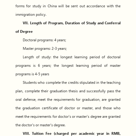
forms for study in China will be sent out accordance with the
immigration policy.
VII. Length of Program, Duration of Study and Conferral
of Degree
Doctoral programs: 4 years;
Master programs: 2-3 years;
Length of study: the longest learning period of doctoral
programs is 6 years; the longest learning period of master
programs is 4-5 years
Students who complete the credits stipulated in the teaching
plan, complete their graduation thesis and successfully pass the
oral defense, meet the requirements for graduation, are granted
the graduation certificate of doctor or master, and those who
meet the requirements for doctor’s or master’s degree are granted
the doctor’s or master’s degree.
VIII. Tuition Fee (charged per academic year in RMB,