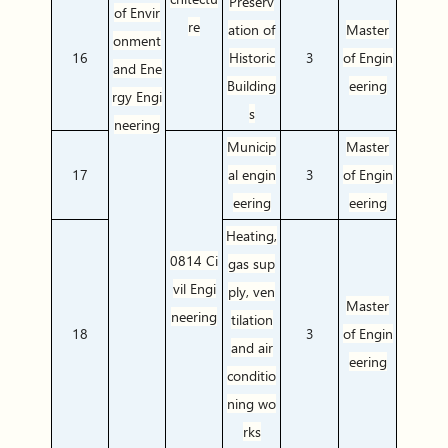
Preserv
of Envir
re
ation of
Master
onment
16
Historic
3
of Engin
and Ene
Building
eering
rgy Engi
s
neering
Municip
Master
17
al engin
3
of Engin
eering
eering
Heating,
0814 Ci
gas sup
vil Engi
ply, ven
Master
neering
tilation
18
3
of Engin
and air
eering
conditio
ning wo
rks