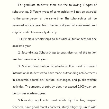
For graduate students, there are the following 3 types of
scholarships. Different types of scholarships will not be awarded
to the same person at the same time. The scholarships will be
reviewed once a year from the second year of enrollment, and
eligible students can apply directly.
1. First-class Scholarships: to subsidize all tuition fees for one
academic year.
2. Second-class Scholarships: to subsidize half of the tuition
fees for one academic year.
3. Special Contribution Scholarships: It is used to reward
international students who have made outstanding achievements
in academic, sports, art, cultural exchanges, and public welfare
activities. The amount of subsidy does not exceed 5,000 yuan per
person per academic year.
Scholarship applicants must abide by the law, respect
teachers, have good moral character, study diligently, unite with