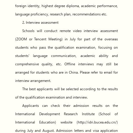
foreign identity, highest degree diploma, academic performance,
language proficiency, research plan, recommendations etc.
2. Interview assessment
Schools will conduct remote video interview assessment
(ZOOM or Tencent Meeting) in July for part of the overseas
students who pass the qualification examination, focusing on
students' language communication, academic ability and
comprehensive quality, etc. Offline interviews may still be
arranged for students who are in China. Please refer to email for
interview arrangement.
The best applicants will be selected according to the results
of the qualification examination and interview.
Applicants can check their admission results on the
International Development Research Institute (School of
International Education) website (http://idri.bucea.edu.cn/)
during July and August. Admission letters and visa application