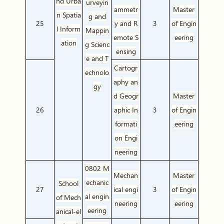
nd Urba
urveyin
ammetr
Master
n Spatia
g and
25
y and R
3
of Engin
l Inform
Mappin
emote S
eering
ation
g Scienc
ensing
e and T
Cartogr
echnolo
aphy an
gy
d Geogr
Master
26
aphic In
3
of Engin
formati
eering
on Engi
neering
0802 M
Mechan
Master
echanic
School
27
ical engi
3
of Engin
al engin
of Mech
neering
eering
eering
anical-el