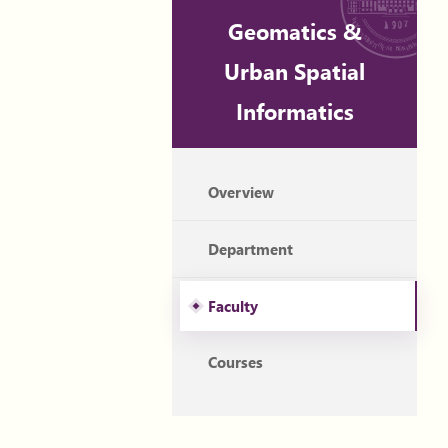
Geomatics &
Urban Spatial
Informatics
Overview
Department
Faculty
Courses