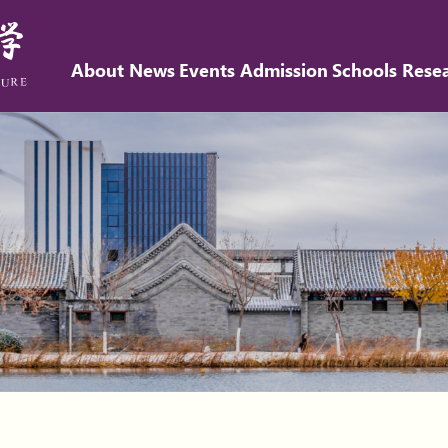
About
News
Events
Admission
Schools
Rese