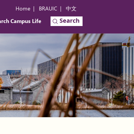
Home
|
BRAUIC
|
中文
Search
arch
Campus Life