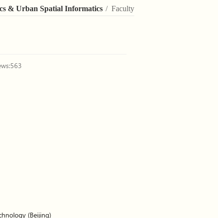
cs & Urban Spatial Informatics
/ Faculty
ews:
563
chnology (Beijing)