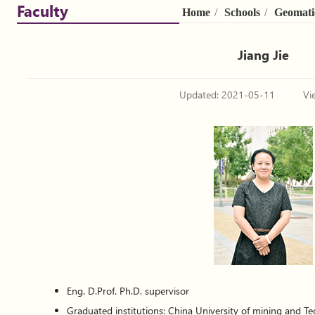
Faculty
Home
/
Schools
/
Geomati
Jiang Jie
Updated: 2021-05-11
Vi
Eng. D.Prof. Ph.D. supervisor
Graduated institutions: China University of mining and Te