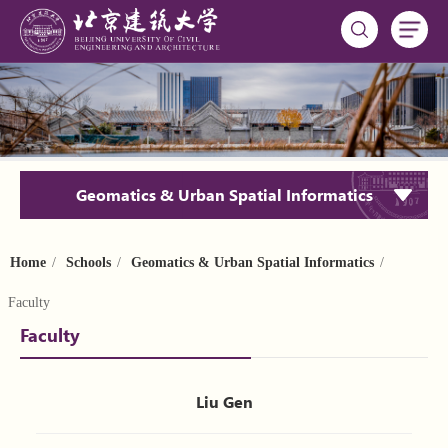
Geomatics & Urban Spatial Informatics
Home
/
Schools
/
Geomatics & Urban Spatial Informatics
/
Faculty
Faculty
Liu Gen