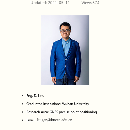
Updated: 2021-05-11
Views:
374
Eng. D. Lec.
Graduated institutions: Wuhan University
Research Area: GNSS precise point positioning
Email:
liugen@bucea.edu.cn