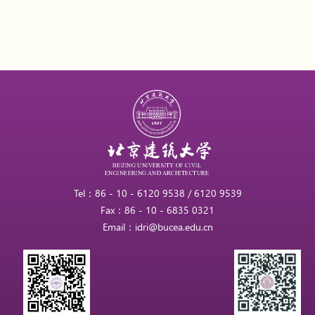
Tel：86 - 10 - 6120 9538 / 6120 9539
Fax：86 - 10 - 6835 0321
Email：idri@bucea.edu.cn