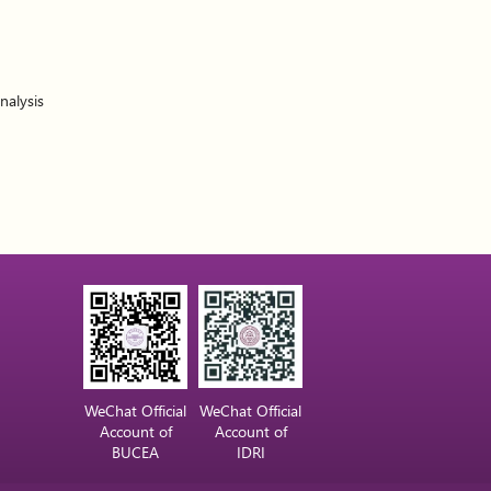
nalysis
WeChat Official
WeChat Official
Account of
Account of
BUCEA
IDRI