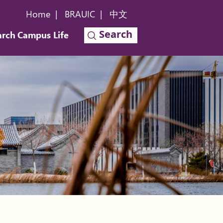
Home
|
BRAUIC
|
中文
Search
arch
Campus Life