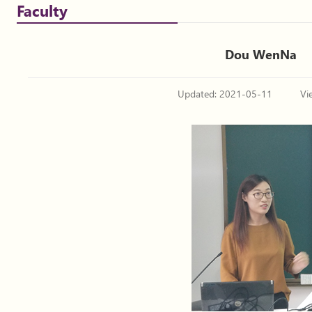
Faculty
Dou WenNa
Updated: 2021-05-11
Vi