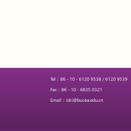
Tel：86 - 10 - 6120 9538 / 6120 9539
Fax：86 - 10 - 6835 0321
Email：idri@bucea.edu.cn