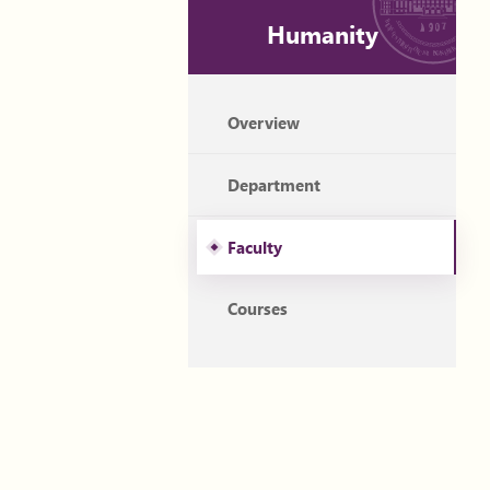
Humanity
Overview
Department
Faculty
Courses