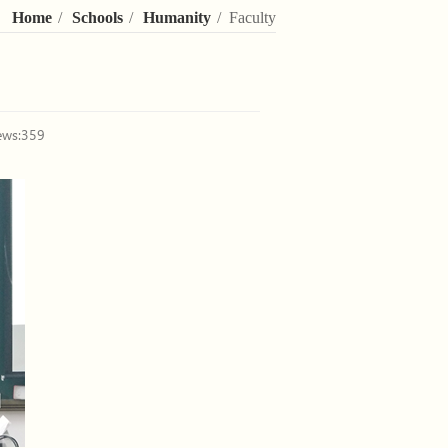
Home
/
Schools
/
Humanity
/ Faculty
ews:
359