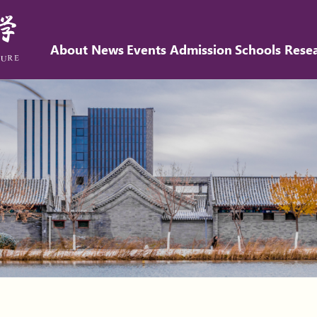
About
News
Events
Admission
Schools
Rese