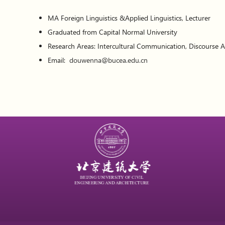
MA Foreign Linguistics &Applied Linguistics, Lecturer
Graduated from Capital Normal University
Research Areas: Intercultural Communication, Discourse A
Email:
douwenna@bucea.edu.cn