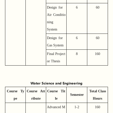
Design for
6
60
Air Conditio
ning
System
Design for
6
60
Gas System
Final Project
8
160
or Thesis
Water Science and Engineering
Course
Ty
Course
Att
Course
Tit
Total Class
Semester
pe
ribute
le
Hours
Advanced M
1-2
160