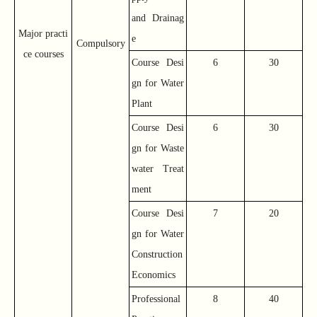
and Drainag
Major practi
e
Compulsory
ce courses
Course Desi
6
30
gn for Water
Plant
Course Desi
6
30
gn for Waste
water Treat
ment
Course Desi
7
20
gn for Water
Construction
Economics
Professional
8
40