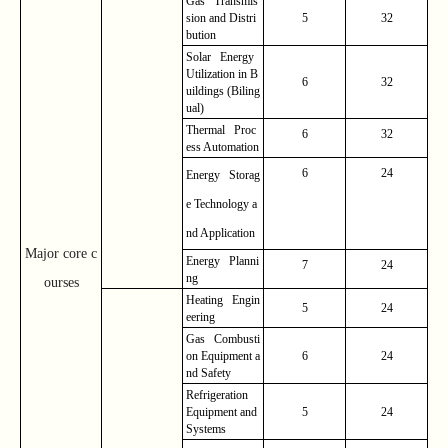
Gas Transmis
sion and Distri
5
32
bution
Solar Energy
Utilization in B
6
32
uildings (Biling
ual)
Thermal Proc
6
32
ess Automation
6
24
Energy Storag
e Technology a
nd Application
Major core c
Energy Planni
7
24
ng
ourses
Heating Engin
5
24
eering
Gas Combusti
on Equipment a
6
24
nd Safety
Refrigeration
Equipment and
5
24
Systems