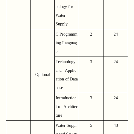
eology for
Water
Supply
C Programm
2
24
ing Languag
e
Technology
3
24
and Applic
Optional
ation of Data
base
Introduction
3
24
To Architec
ture
Water Suppl
5
48