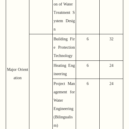
on of Water
Treatment S
ystem Desig
n
Building Fir
6
32
e Protection
Technology
Heating Eng
6
24
Major Orient
ineering
ation
Project Man
6
24
agement for
Water
Engineering
(Bilingualis
m)