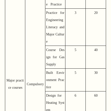
e Practice
Practice for
3
20
Engineering
Literacy and
Major Cultur
e
Course Des
5
40
ign for Gas
Supply
Built Envir
5
30
onment Prac
Major practi
Compulsory
tice
ce courses
Design for
6
60
Heating Syst
em