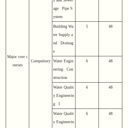
y and Sewer
age Pipe S
ystem
Building Wa
5
48
ter Supply a
nd Drainag
e
Major core c
Compulsory
Water Engin
6
48
ourses
eering Con
struction
Water Qualit
6
48
y Engineerin
g I
Water Qualit
6
48
y Engineerin