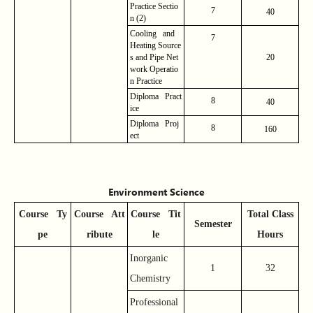
Practice
Sectio
7
40
n (2)
Cooling and
7
Heating Source
s and Pipe Net
20
work Operatio
n Practice
Diploma Pract
8
40
ice
Diploma Proj
8
160
ect
Environment Science
Course
Ty
Course
Att
Course
Tit
Total Class
Semester
pe
ribute
le
Hours
Inorganic
1
32
Chemistry
Professional