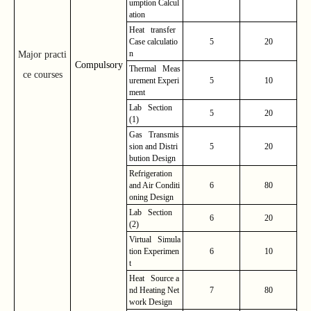
umption Calcul
ation
Heat transfer
Case calculatio
5
20
n
Major practi
Compulsory
Thermal Meas
ce courses
urement Experi
5
10
ment
Lab Section
5
20
(1)
Gas Transmis
sion and Distri
5
20
bution Design
Refrigeration
and Air Conditi
6
80
oning Design
Lab Section
6
20
(2)
Virtual Simula
tion Experimen
6
10
t
Heat Source a
nd Heating Net
7
80
work Design