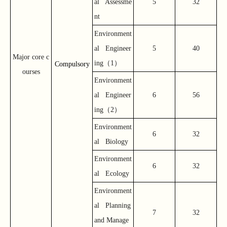
al Assessme
5
32
nt
Environment
al Engineer
5
40
Major core c
（
）
ing
1
Compulsory
ourses
Environment
al Engineer
6
56
（
）
ing
2
Environment
6
32
al Biology
Environment
6
32
al Ecology
Environment
al Planning
7
32
and Manage