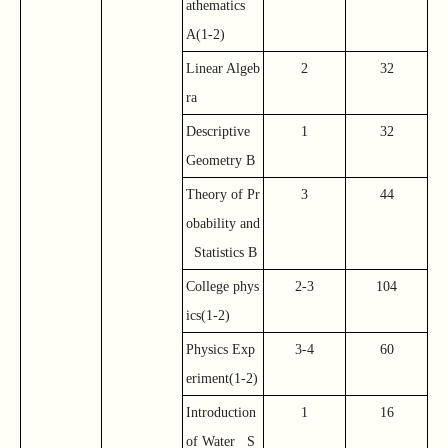
athematics
A(1-2)
Linear Algeb
2
32
ra
Descriptive
1
32
Geometry B
Theory of Pr
3
44
obability and
Statistics B
College phys
2-3
104
ics(1-2)
Physics Exp
3-4
60
eriment(1-2)
Introduction
1
16
of Water S