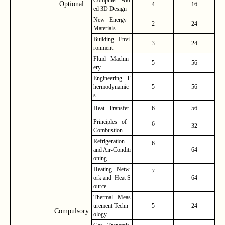
Optional
4
16
ed 3D Design
New Energy
2
24
Materials
Building Envi
3
24
ronment
Fluid Machin
5
56
ery
Engineering T
hermodynamic
5
56
s
Heat Transfer
6
56
Principles of
6
32
Combustion
Refrigeration
6
and Air-Conditi
64
oning
Heating Netw
7
ork and Heat S
64
ource
Thermal Meas
urement Techn
5
24
Compulsory
ology