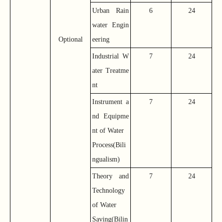
Urban Rain
6
24
water Engin
Optional
eering
Industrial W
7
24
ater Treatme
nt
Instrument a
7
24
nd Equipme
nt of Water
Process(Bili
ngualism)
Theory and
7
24
Technology
of Water
Saving(Bilin