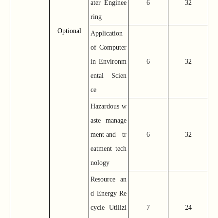
ater Enginee
6
32
ring
Optional
Application
of Computer
in Environm
6
32
ental Scien
ce
Hazardous w
aste manage
ment and tr
6
32
eatment tech
nology
Resource an
d Energy Re
cycle Utilizi
7
24