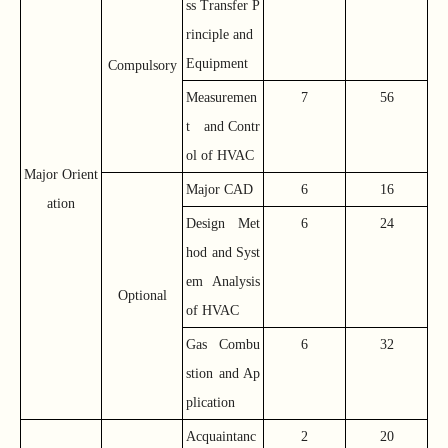
ss Transfer P
rinciple and
Equipment
Compulsory
Measuremen
7
56
t and Contr
ol of HVAC
Major Orient
Major CAD
6
16
ation
Design Met
6
24
hod and Syst
em Analysis
Optional
of HVAC
Gas Combu
6
32
stion and Ap
plication
Acquaintanc
2
20