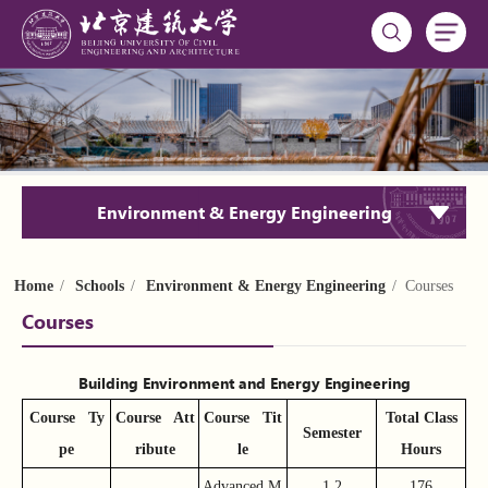
Environment & Energy Engineering
Home
/
Schools
/
Environment & Energy Engineering
/ Courses
Courses
Building Environment and Energy Engineering
Course
Ty
Course
Att
Course
Tit
Total Class
Semester
pe
ribute
le
Hours
Advanced M
1,2
176