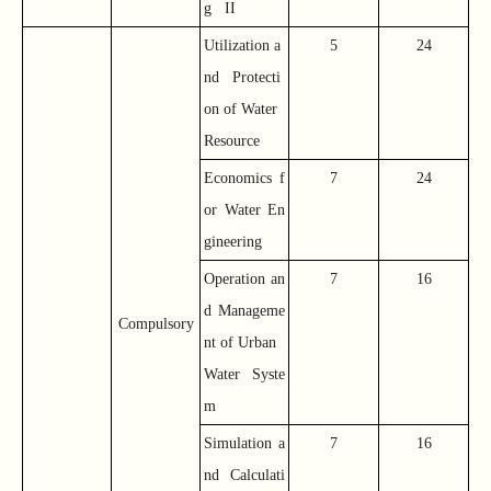
g II
Utilization a
5
24
nd Protecti
on of Water
Resource
Economics f
7
24
or Water En
gineering
Operation an
7
16
d Manageme
Compulsory
nt of Urban
Water Syste
m
Simulation a
7
16
nd Calculati