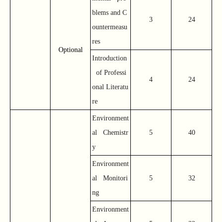
blems and C
3
24
ountermeasu
res
Optional
Introduction
of Professi
4
24
onal Literatu
re
Environment
al Chemistr
5
40
y
Environment
al Monitori
5
32
ng
Environment