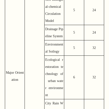
al-chemical
5
24
Circulation
Model
Drainage Pip
5
24
eline System
Environment
5
32
al Soilogy
Ecological r
estoration te
Major Orient
chnology of
6
32
ation
urban wate
r environme
nt
City Rain W