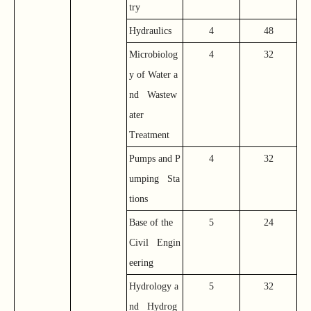
try
Hydraulics
4
48
Microbiolog
4
32
y of Water a
nd Wastew
ater
Treatment
Pumps and P
4
32
umping Sta
tions
Base of the
5
24
Civil Engin
eering
Hydrology a
5
32
nd Hydrog