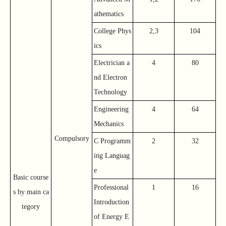
athematics
College Phys
2,3
104
ics
Electrician a
4
80
nd Electron
Technology
Engineering
4
64
Mechanics
Compulsory
C Programm
2
32
ing Languag
e
Basic course
Professional
1
16
s by main ca
Introduction
tegory
of Energy E