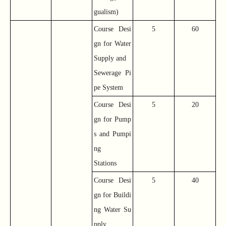
gualism)
Course Desi
5
60
gn for Water
Supply and
Sewerage Pi
pe System
Course Desi
5
20
gn for Pump
s and Pumpi
ng
Stations
Course Desi
5
40
gn for Buildi
ng Water Su
pply