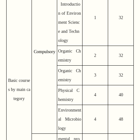
Introductio
n of Environ
1
32
ment Scienc
e and Techn
ology
Organic Ch
Compulsory
2
32
emistry
Organic Ch
3
32
emistry
Basic course
s by main ca
Physical C
4
40
tegory
hemistry
Environment
al Microbio
4
48
logy
mental pro