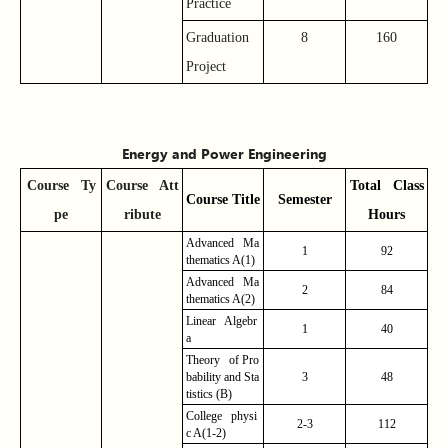
Practice
Graduation
8
160
Project
Energy and Power Engineering
Course
Ty
Course
Att
Total Class
Course
Title
Semester
pe
ribute
Hours
Advanced Ma
1
92
thematics A(1)
Advanced Ma
2
84
thematics A(2)
Linear Algebr
1
40
a
Theory of Pro
bability and Sta
3
48
tistics (B)
College physi
2-3
112
c A(1-2)