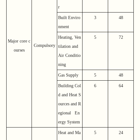
r
Built Enviro
3
48
nment
Heating, Ven
5
72
Major core c
Compulsory
tilation and
ourses
Air Conditio
ning
Gas Supply
5
48
Building Col
6
64
d and Heat S
ources and R
egional En
ergy System
Heat and Ma
5
24