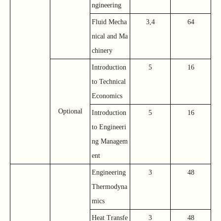
ngineering
Fluid Mecha
3,4
64
nical and Ma
chinery
Introduction
5
16
to Technical
Economics
Optional
Introduction
5
16
to Engineeri
ng Managem
ent
Engineering
3
48
Thermodyna
mics
Heat Transfe
3
48