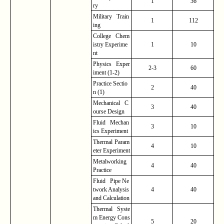
1
36
ry
Military Train
1
112
ing
College Chem
istry
Experime
1
10
nt
Physics Exper
2-3
60
iment (1-2)
Practice
Sectio
2
40
n (1)
Mechanical C
3
40
ourse Design
Fluid Mechan
3
10
ics Experiment
Thermal
Param
4
10
eter
Experiment
Metalworking
4
40
Practice
Fluid Pipe Ne
twork Analysis
4
40
and Calculation
Thermal Syste
m Energy Cons
5
20