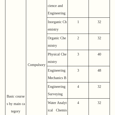
cience and
Engineering
Inorganic Ch
1
32
emistry
Organic Che
2
32
mistry
Physical Che
3
40
mistry
Compulsory
Engineering
3
48
Mechanics B
Engineering
4
32
Surveying
Basic course
Water Analyt
4
32
s by main ca
ical Chemis
tegory