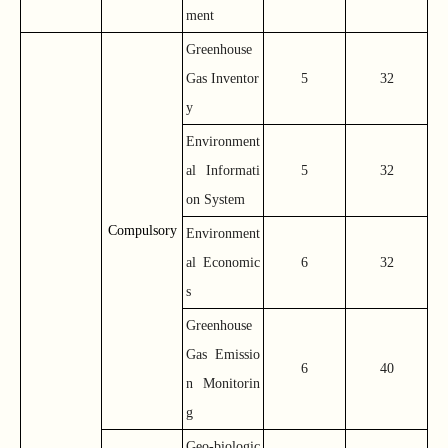
ment
Greenhouse
Gas Inventor
5
32
y
Environment
al Informati
5
32
on System
Compulsory
Environment
al Economic
6
32
s
Greenhouse
Gas Emissio
6
40
n Monitorin
g
Geo-biologic