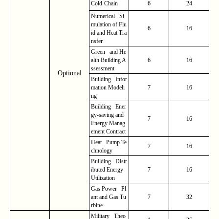
Cold
Chain
6
24
Numerical Si
mulation of Flu
6
16
id and Heat Tra
nsfer
Green and He
alth Building A
6
16
ssessment
Optional
Building Infor
mation Modeli
7
16
ng
Building Ener
gy-saving and
7
16
Energy Manag
ement Contract
Heat Pump Te
7
16
chnology
Building Distr
ibuted Energy
7
16
Utilization
Gas Power Pl
ant and Gas Tu
7
32
rbine
Military Theo