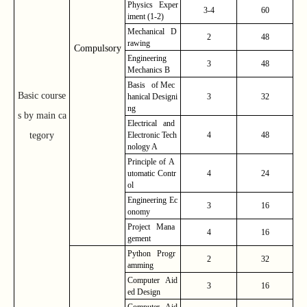
Physics Exper
3-4
60
iment (1-2)
Mechanical D
2
48
rawing
Compulsory
Engineering
3
48
Mechanics B
Basis of Mec
Basic course
hanical Designi
3
32
ng
s by main ca
Electrical and
tegory
Electronic Tech
4
48
nology A
Principle
of
A
utomatic
Contr
4
24
ol
Engineering
Ec
3
16
onomy
Project Mana
4
16
gement
Python Progr
2
32
amming
Computer Aid
3
16
ed Design
Computer Aid