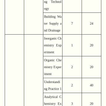
ng Technol
ogy
Building Wa
ter Supply a
7
24
nd Drainage
Inorganic Ch
emistry Exp
1
20
eriment
Organic Che
mistry Exper
2
20
iment
Understandi
2
40
ng Practice 1
Analytical C
hemistry Ex
3
20