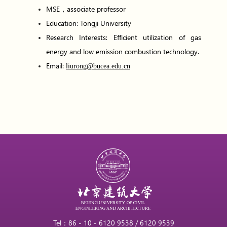
MSE，associate professor
Education: Tongji University
Research Interests: Efficient utilization of gas
energy and low emission combustion technology.
Email:
liurong@bucea.edu.cn
Tel：86 - 10 - 6120 9538 / 6120 9539