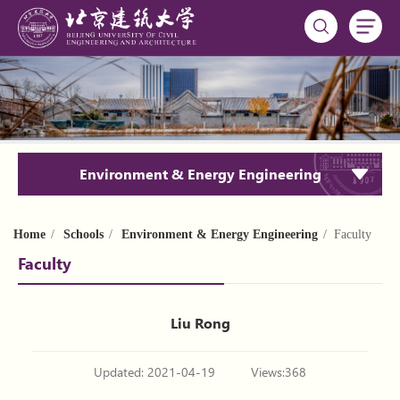
Environment & Energy Engineering
Home
/
Schools
/
Environment & Energy Engineering
/ Faculty
Faculty
Liu Rong
Updated: 2021-04-19
Views:
368