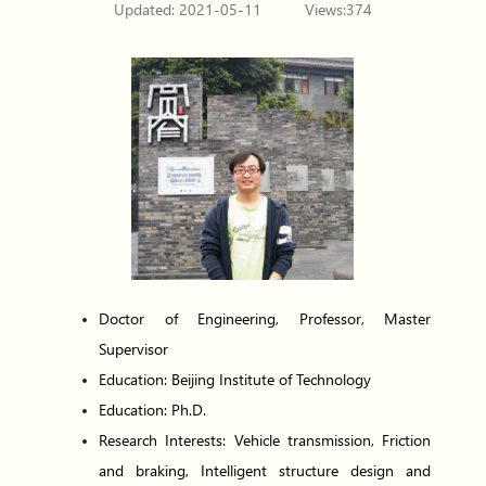
Updated: 2021-05-11
Views:
374
Doctor of Engineering, Professor, Master
Supervisor
Education: Beijing Institute of Technology
Education: Ph.D.
Research Interests: Vehicle transmission, Friction
and braking, Intelligent structure design and