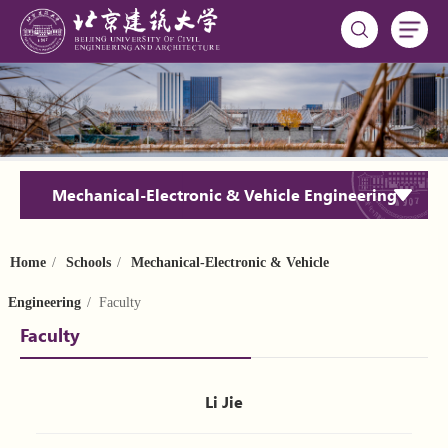
Mechanical-Electronic & Vehicle Engineering
Home
/
Schools
/
Mechanical-Electronic & Vehicle
Engineering
/ Faculty
Faculty
Li Jie