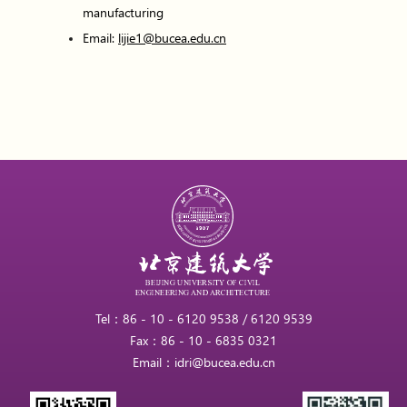
manufacturing
Email:
lijie1@bucea.edu.cn
Tel：86 - 10 - 6120 9538 / 6120 9539
Fax：86 - 10 - 6835 0321
Email：idri@bucea.edu.cn