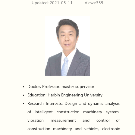
Updated: 2021-05-11
Views:
359
Doctor, Professor, master supervisor
Education:
Harbin Engineering University
Research Interests: Design and dynamic analysis
of intelligent construction machinery system,
vibration measurement and control of
construction machinery and vehicles, electronic