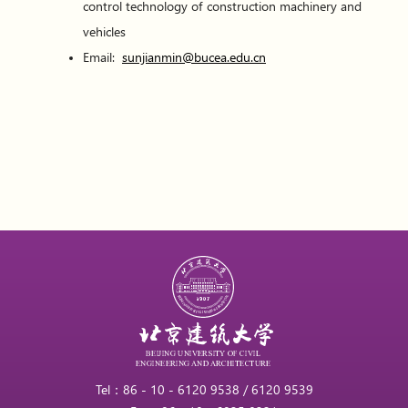
control technology of construction machinery and
vehicles
Email:
sunjianmin@bucea.edu.cn
Tel：86 - 10 - 6120 9538 / 6120 9539