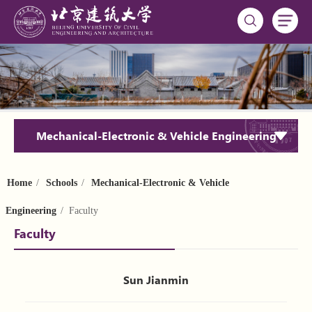
Mechanical-Electronic & Vehicle Engineering
Home
/
Schools
/
Mechanical-Electronic & Vehicle
Engineering
/ Faculty
Faculty
Sun Jianmin