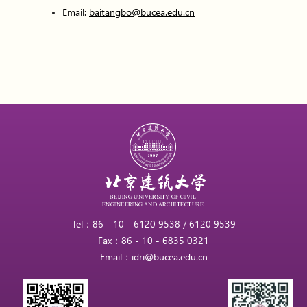
Email:
baitangbo@bucea.edu.cn
Tel：86 - 10 - 6120 9538 / 6120 9539
Fax：86 - 10 - 6835 0321
Email：idri@bucea.edu.cn