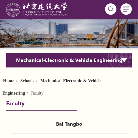
Mechanical-Electronic & Vehicle Engineering
Home
/
Schools
/
Mechanical-Electronic & Vehicle
Engineering
/ Faculty
Faculty
Bai Tangbo