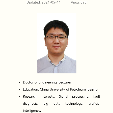
Updated: 2021-05-11
Views:
898
Doctor of Engineering, Lecturer
Education: China University of Petroleum, Beijing
Research Interests: Signal processing, fault
diagnosis, big data technology, artificial
intelligence.