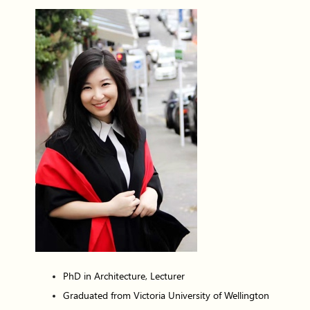
PhD in Architecture, Lecturer
Graduated from Victoria University of Wellington