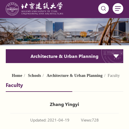
Architecture & Urban Planning
Home
/
Schools
/
Architecture & Urban Planning
/ Faculty
Faculty
Zhang Yingyi
Updated: 2021-04-19
Views:
728