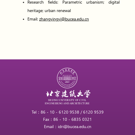
Research fields: Parametric urbanism; digital
heritage; urban renewal
Email:
zhangyingyi@bucea.edu.cn
Tel：86 - 10 - 6120 9538 / 6120 9539
Fax：86 - 10 - 6835 0321
Email：idri@bucea.edu.cn