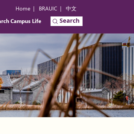
Home
|
BRAUIC
|
中文
Search
arch
Campus Life