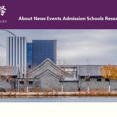
About
News
Events
Admission
Schools
Rese