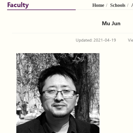
Faculty
Home
/
Schools
/
Mu Jun
Updated: 2021-04-19
Vi