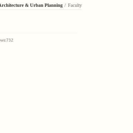
Architecture & Urban Planning
/ Faculty
ews:
732