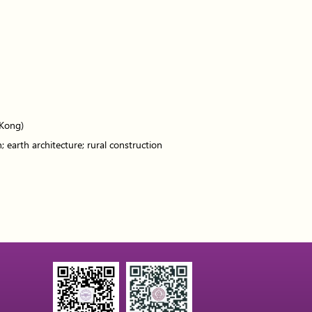
 Kong)
; earth architecture; rural construction