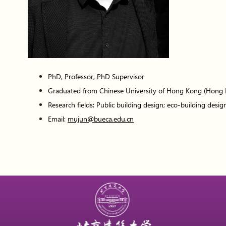
PhD, Professor, PhD Supervisor
Graduated from Chinese University of Hong Kong (Hong
Research fields: Public building design; eco-building design
Email:
mujun@bueca.edu.cn