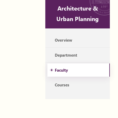
Architecture &
Urban Planning
Overview
Department
Faculty
Courses