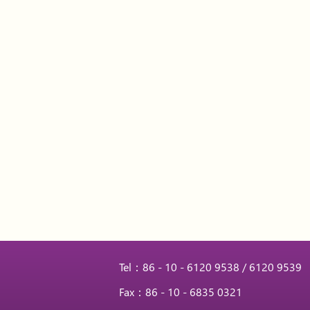
Tel：86 - 10 - 6120 9538 / 6120 9539
Fax：86 - 10 - 6835 0321