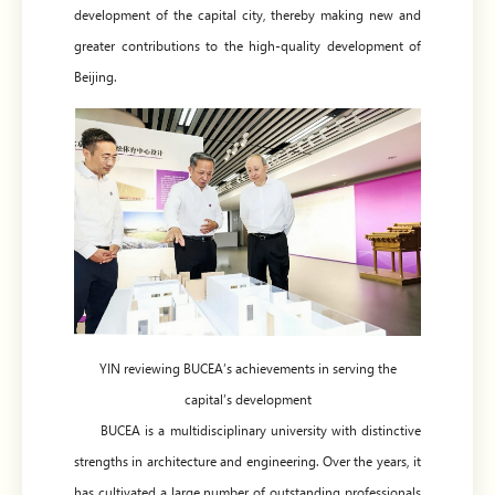
development of the capital city, thereby making new and
greater contributions to the high-quality development of
Beijing.
YIN reviewing BUCEA’s achievements in serving the
capital’s development
BUCEA is a multidisciplinary university with distinctive
strengths in architecture and engineering. Over the years, it
has cultivated a large number of outstanding professionals