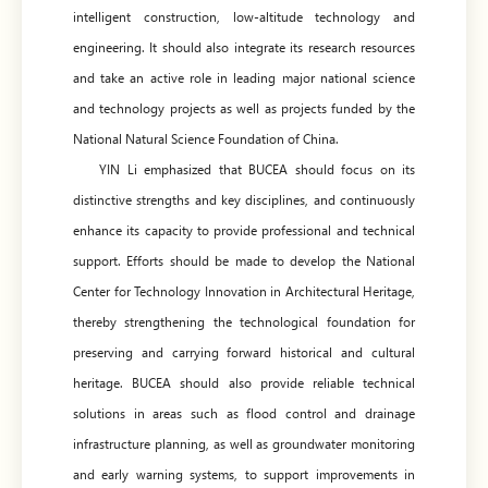
intelligent construction, low-altitude technology and
engineering. It should also integrate its research resources
and take an active role in leading major national science
and technology projects as well as projects funded by the
National Natural Science Foundation of China.
YIN Li emphasized that BUCEA should focus on its
distinctive strengths and key disciplines, and continuously
enhance its capacity to provide professional and technical
support. Efforts should be made to develop the National
Center for Technology Innovation in Architectural Heritage,
thereby strengthening the technological foundation for
preserving and carrying forward historical and cultural
heritage. BUCEA should also provide reliable technical
solutions in areas such as flood control and drainage
infrastructure planning, as well as groundwater monitoring
and early warning systems, to support improvements in