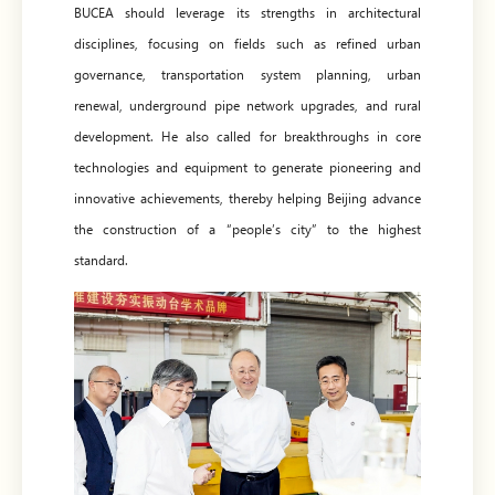
BUCEA should leverage its strengths in architectural
disciplines, focusing on fields such as refined urban
governance, transportation system planning, urban
renewal, underground pipe network upgrades, and rural
development. He also called for breakthroughs in core
technologies and equipment to generate pioneering and
innovative achievements, thereby helping Beijing advance
the construction of a “people’s city” to the highest
standard.