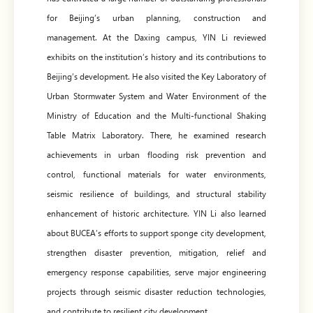
for Beijing’s urban planning, construction and
management. At the Daxing campus, YIN Li reviewed
exhibits on the institution’s history and its contributions to
Beijing’s development. He also visited the Key Laboratory of
Urban Stormwater System and Water Environment of the
Ministry of Education and the Multi-functional Shaking
Table Matrix Laboratory. There, he examined research
achievements in urban flooding risk prevention and
control, functional materials for water environments,
seismic resilience of buildings, and structural stability
enhancement of historic architecture. YIN Li also learned
about BUCEA’s efforts to support sponge city development,
strengthen disaster prevention, mitigation, relief and
emergency response capabilities, serve major engineering
projects through seismic disaster reduction technologies,
and contribute to resilient city development.