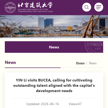
News
News
Home
/ News
YIN Li visits BUCEA, calling for cultivating
outstanding talent aligned with the capital’s
development needs
Updated: 2026-06-16
Views:
47