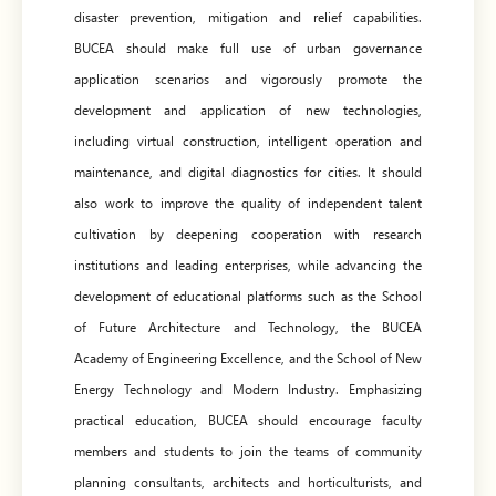
disaster prevention, mitigation and relief capabilities.
BUCEA should make full use of urban governance
application scenarios and vigorously promote the
development and application of new technologies,
including virtual construction, intelligent operation and
maintenance, and digital diagnostics for cities. It should
also work to improve the quality of independent talent
cultivation by deepening cooperation with research
institutions and leading enterprises, while advancing the
development of educational platforms such as the School
of Future Architecture and Technology, the BUCEA
Academy of Engineering Excellence, and the School of New
Energy Technology and Modern Industry. Emphasizing
practical education, BUCEA should encourage faculty
members and students to join the teams of community
planning consultants, architects and horticulturists, and