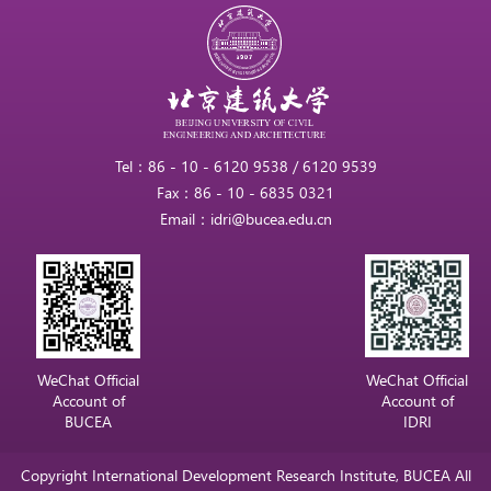
Tel：86 - 10 - 6120 9538 / 6120 9539
Fax：86 - 10 - 6835 0321
Email：idri@bucea.edu.cn
WeChat Official
WeChat Official
Account of
Account of
BUCEA
IDRI
Copyright International Development Research Institute, BUCEA All