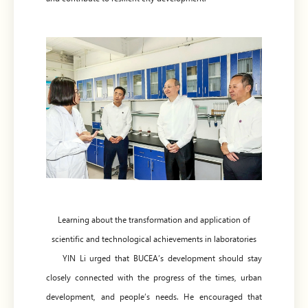
Learning about the transformation and application of
scientific and technological achievements in laboratories
YIN Li urged that BUCEA’s development should stay
closely connected with the progress of the times, urban
development, and people’s needs. He encouraged that