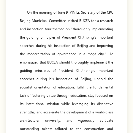
On the morning of June 9, YIN Li, Secretary of the CPC
Beijing Municipal Committee, visited BUCEA for a research
and inspection tour themed on “thoroughly implementing
the guiding principles of President XI Jinping’s important
speeches during his inspection of Beijing and improving
the modernization of governance in a mega city.” He
emphasized that BUCEA should thoroughly implement the
guiding principles of President XI Jinping’s important
speeches during his inspection of Beijing, uphold the
socialist orientation of education, fulfill the fundamental
task of fostering virtue through education, stay focused on
its institutional mission while leveraging its distinctive
strengths, and accelerate the development of a world-class
architectural university, and vigorously cultivate
outstanding talents tailored to the construction and