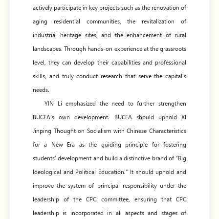
actively participate in key projects such as the renovation of
aging residential communities, the revitalization of
industrial heritage sites, and the enhancement of rural
landscapes. Through hands-on experience at the grassroots
level, they can develop their capabilities and professional
skills, and truly conduct research that serve the capital’s
needs.
YIN Li emphasized the need to further strengthen
BUCEA’s own development. BUCEA should uphold XI
Jinping Thought on Socialism with Chinese Characteristics
for a New Era as the guiding principle for fostering
students’ development and build a distinctive brand of “Big
Ideological and Political Education.” It should uphold and
improve the system of principal responsibility under the
leadership of the CPC committee, ensuring that CPC
leadership is incorporated in all aspects and stages of