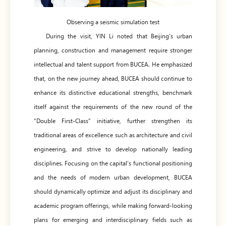
Observing a seismic simulation test
During the visit, YIN Li noted that Beijing’s urban
planning, construction and management require stronger
intellectual and talent support from BUCEA. He emphasized
that, on the new journey ahead, BUCEA should continue to
enhance its distinctive educational strengths, benchmark
itself against the requirements of the new round of the
“Double First-Class” initiative, further strengthen its
traditional areas of excellence such as architecture and civil
engineering, and strive to develop nationally leading
disciplines. Focusing on the capital’s functional positioning
and the needs of modern urban development, BUCEA
should dynamically optimize and adjust its disciplinary and
academic program offerings, while making forward-looking
plans for emerging and interdisciplinary fields such as