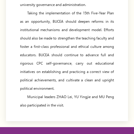
university governance and administration.
Taking the implementation of the 15th Five-Year Plan
as an opportunity, BUCEA should deepen reforms in its
institutional mechanisms and development model. Efforts
should also be made to strengthen the teaching faculty and
foster a first-class professional and ethical culture among
educators. BUCEA should continue to advance full and
rigorous CPC self-governance, carry out educational
initiatives on establishing and practicing a correct view of
political achievements, and cultivate a clean and upright
political environment.
Municipal leaders ZHAO Lei, YU Yingjie and MU Peng
also participated in the visit.