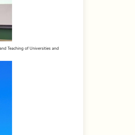
and Teaching of Universities and