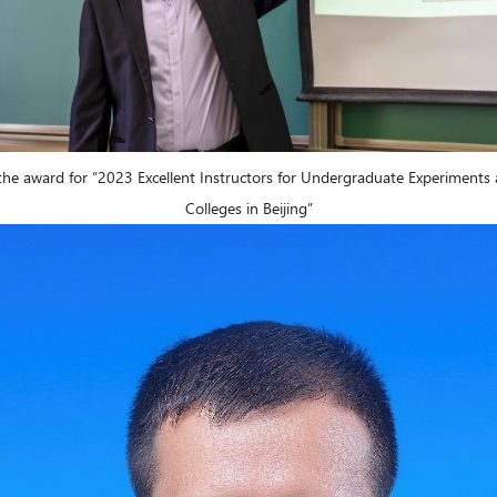
 the award for “2023 Excellent Instructors for Undergraduate Experiments 
Colleges in Beijing”