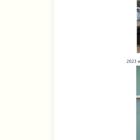
2023 ex