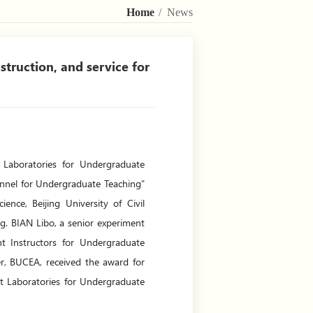
Home
/ News
truction, and service for
 Laboratories for Undergraduate
sonnel for Undergraduate Teaching”
ence, Beijing University of Civil
g. BIAN Libo, a senior experiment
nt Instructors for Undergraduate
, BUCEA, received the award for
nt Laboratories for Undergraduate