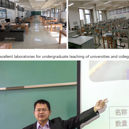
cellent laboratories for undergraduate teaching of universities and college