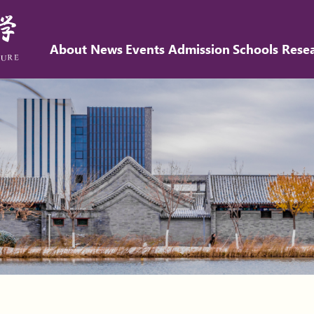
About
News
Events
Admission
Schools
Rese