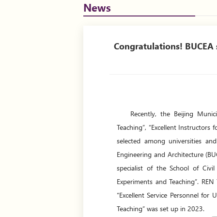
News
Congratulations! BUCEA s
Recently, the Beijing Muni
Teaching”, “Excellent Instructors
selected among universities and 
Engineering and Architecture (BU
specialist of the School of Civ
Experiments and Teaching”. REN
“Excellent Service Personnel for
Teaching” was set up in 2023.