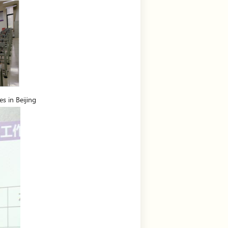
s in Beijing