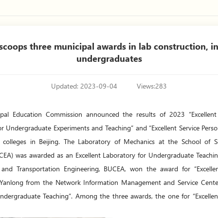
coops three municipal awards in lab construction, ins
undergraduates
Updated: 2023-09-04
Views:
283
cipal Education Commission announced the results of 2023 “Excellent
 for Undergraduate Experiments and Teaching” and “Excellent Service Per
colleges in Beijing. The Laboratory of Mechanics at the School of Sci
CEA) was awarded as an Excellent Laboratory for Undergraduate Teachin
il and Transportation Engineering, BUCEA, won the award for “Excelle
 Yanlong from the Network Information Management and Service Center
 Undergraduate Teaching”. Among the three awards, the one for “Excelle