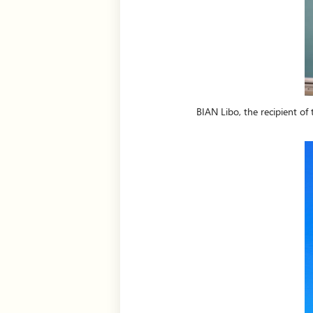
BIAN Libo, the recipient of