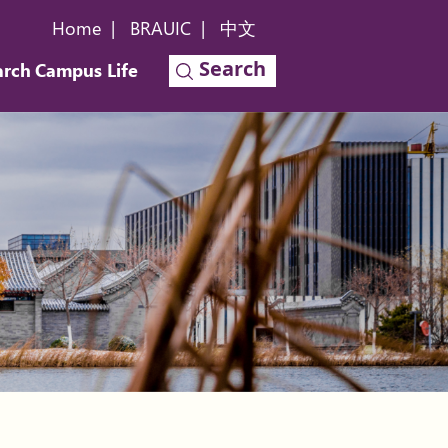
Home
|
BRAUIC
|
中文
Search
arch
Campus Life