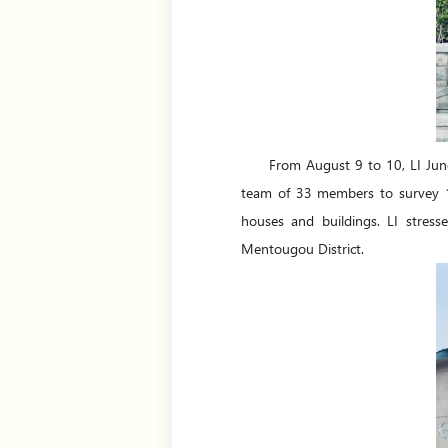
From August 9 to 10, LI Jun
team of 33 members to survey 17 
houses and buildings. LI stress
Mentougou District.