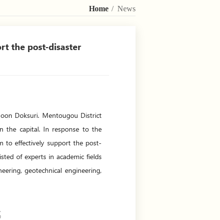
Home
/ News
rt the post-disaster
yphoon Doksuri. Mentougou District
n the capital. In response to the
m to effectively support the post-
ted of experts in academic fields
neering, geotechnical engineering,