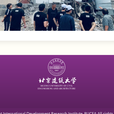
t International Development Research Institute, BUCEA All rights