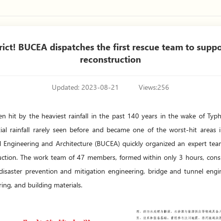
ct! BUCEA dispatches the first rescue team to suppo
reconstruction
Updated: 2023-08-21
Views:
256
een hit by the heaviest rainfall in the past 140 years in the wake of T
ial rainfall rarely seen before and became one of the worst-hit areas i
ivil Engineering and Architecture (BUCEA) quickly organized an expert tea
ruction. The work team of 47 members, formed within only 3 hours, consis
 disaster prevention and mitigation engineering, bridge and tunnel engi
ring, and building materials.