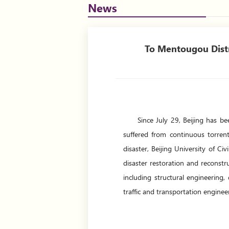
News
To Mentougou Distri
Since July 29, Beijing has b
suffered from continuous torrent
disaster, Beijing University of C
disaster restoration and reconst
including structural engineering,
traffic and transportation enginee