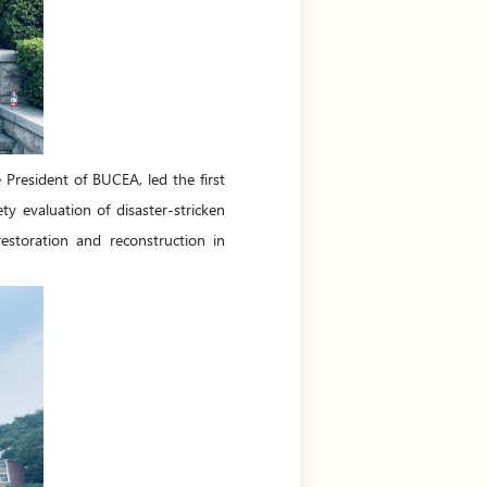
resident of BUCEA, led the first
y evaluation of disaster-stricken
estoration and reconstruction in