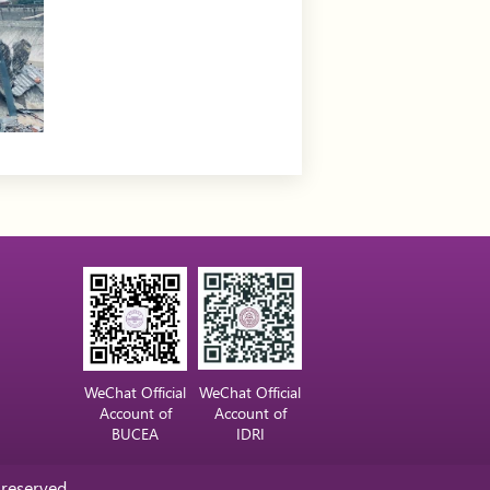
WeChat Official
WeChat Official
Account of
Account of
BUCEA
IDRI
 reserved