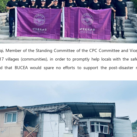
qi, Member of the Standing Committee of the CPC Committee and Vice P
villages (communities), in order to promptly help locals with the safet
ed that BUCEA would spare no efforts to support the post-disaster r