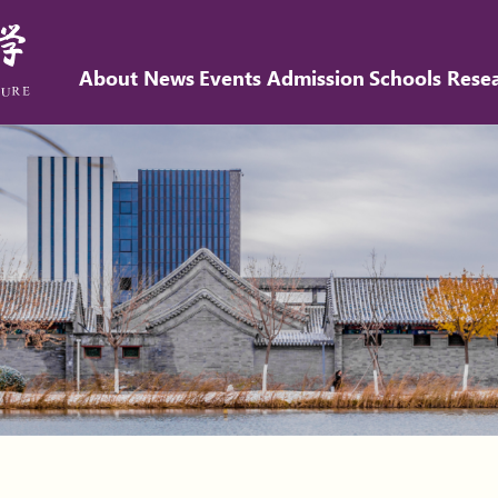
About
News
Events
Admission
Schools
Rese