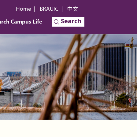
Home
|
BRAUIC
|
中文
Search
arch
Campus Life