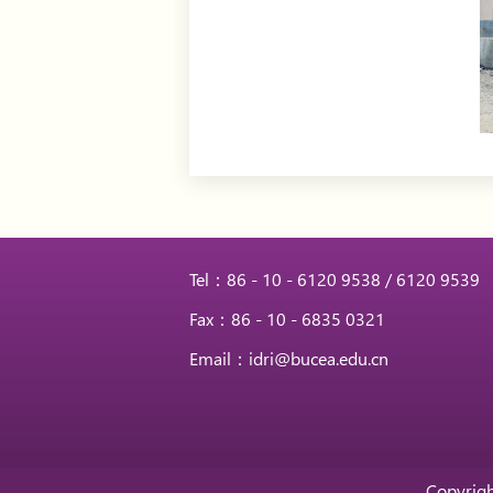
Tel：86 - 10 - 6120 9538 / 6120 9539
Fax：86 - 10 - 6835 0321
Email：idri@bucea.edu.cn
Copyrigh