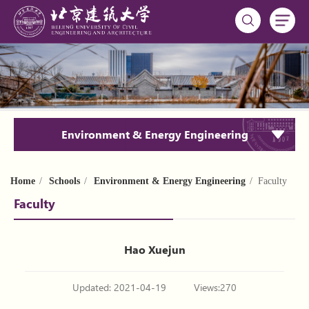
Environment & Energy Engineering
Home
/
Schools
/
Environment & Energy Engineering
/ Faculty
Faculty
Hao Xuejun
Updated: 2021-04-19
Views:
270