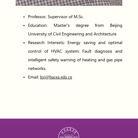
Professor, Supervisor of M.Sc.
Education: Master's degree from Beijing
University of Civil Engineering and Architecture
Research Interests: Energy saving and optimal
control of HVAC system; Fault diagnosis and
intelligent safety warning of heating and gas pipe
networks.
Email:
hxj@bucea.edu.cn