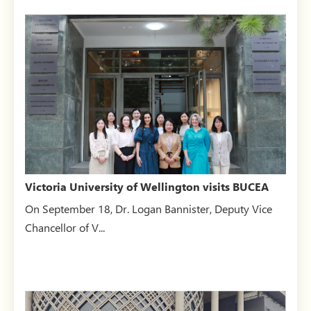
Victoria University of Wellington visits BUCEA
On September 18, Dr. Logan Bannister, Deputy Vice
Chancellor of V...