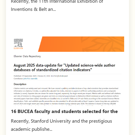
Recently, the 11th International Exhibition of
Inventions & Belt an...
16 BUCEA faculty and students selected for the
2025 world’s ...
Recently, Stanford University and the prestigious
academic publishe...