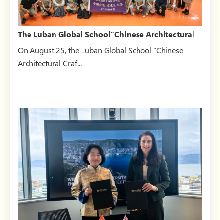
The Luban Global School“Chinese Architectural
Craftsmanship:...
On August 25, the Luban Global School “Chinese
Architectural Craf...