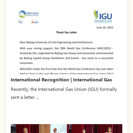
International Recognition | International Gas
Union (IGU) se...
Recently, the International Gas Union (IGU) formally
sent a letter ...