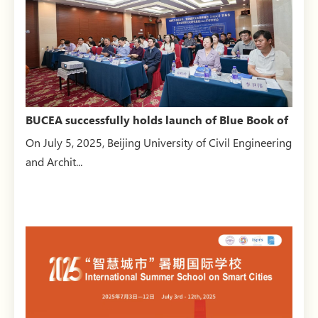
BUCEA successfully holds launch of Blue Book of
Architectura...
On July 5, 2025, Beijing University of Civil Engineering
and Archit...