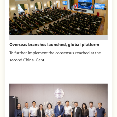
Overseas branches launched, global platform
unveiled — BRAUI...
To further implement the consensus reached at the
second China–Cent...