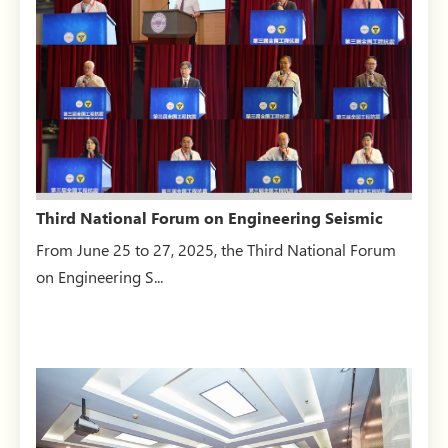
Third National Forum on Engineering Seismic
Resistance, Isol...
From June 25 to 27, 2025, the Third National Forum
on Engineering S...