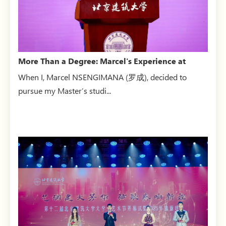
More Than a Degree: Marcel's Experience at
BUCEA
When I, Marcel NSENGIMANA (罗成), decided to
pursue my Master’s studi...