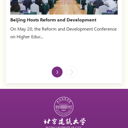
Beijing Hosts Reform and Development
Conference on Higher Ed...
On May 20, the Reform and Development Conference
on Higher Educ...
3