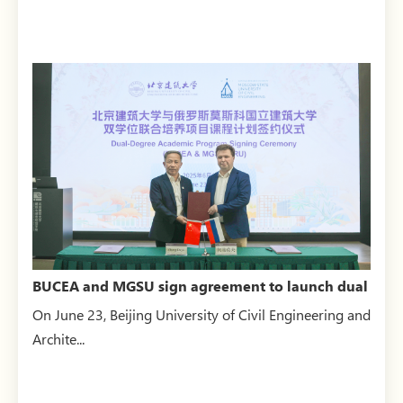
BUCEA and MGSU sign agreement to launch dual
master’s degree...
On June 23, Beijing University of Civil Engineering and
Archite...