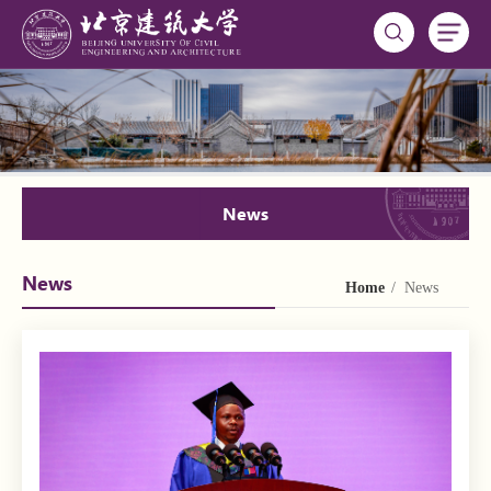
News
News
Home
/ News