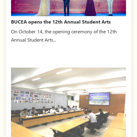
BUCEA opens the 12th Annual Student Arts
Festival
On October 14, the opening ceremony of the 12th
Annual Student Arts...