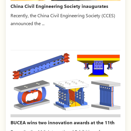
China Civil Engineering Society inaugurates
“Intelligent Con...
Recently, the China Civil Engineering Society (CCES)
announced the ...
BUCEA wins two innovation awards at the 11th
International E...