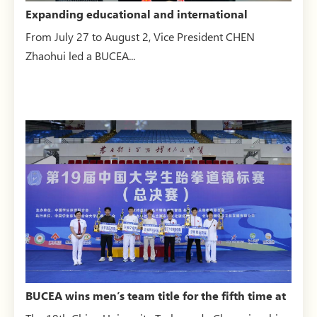
Expanding educational and international
engagement: CHEN Zha...
From July 27 to August 2, Vice President CHEN
Zhaohui led a BUCEA...
BUCEA wins men’s team title for the fifth time at
the China ...