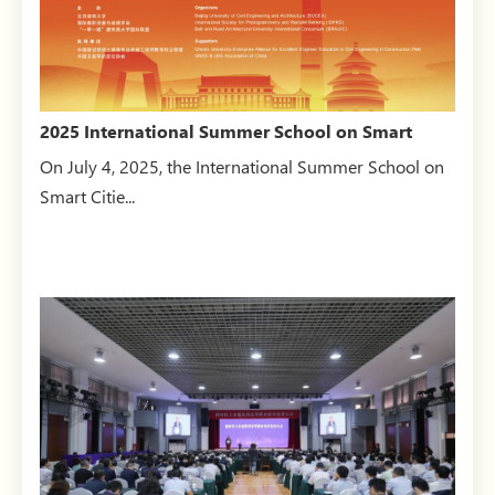
2025 International Summer School on Smart
Cities opens
On July 4, 2025, the International Summer School on
Smart Citie...