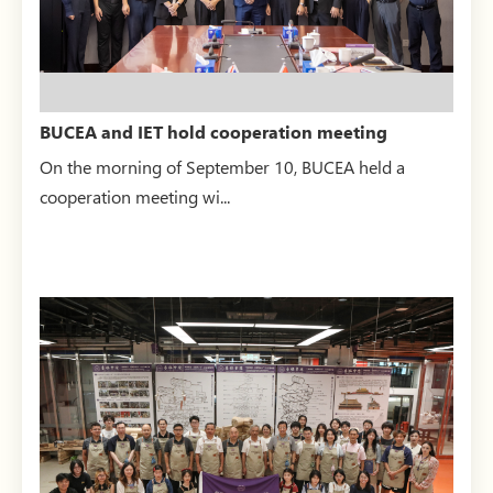
BUCEA and IET hold cooperation meeting
On the morning of September 10, BUCEA held a
cooperation meeting wi...