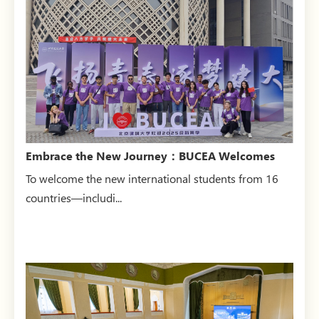
Embrace the New Journey：BUCEA Welcomes
New Internatio...
To welcome the new international students from 16
countries—includi...