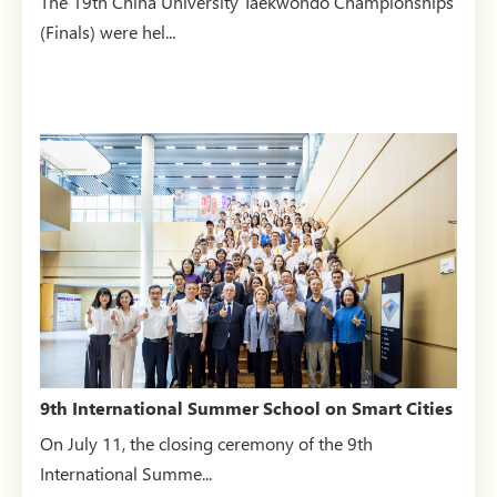
The 19th China University Taekwondo Championships
(Finals) were hel...
9th International Summer School on Smart Cities
successfully...
On July 11, the closing ceremony of the 9th
International Summe...