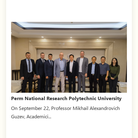
Perm National Research Polytechnic University
visits BUCEA
On September 22, Professor Mikhail Alexandrovich
Guzev, Academici...